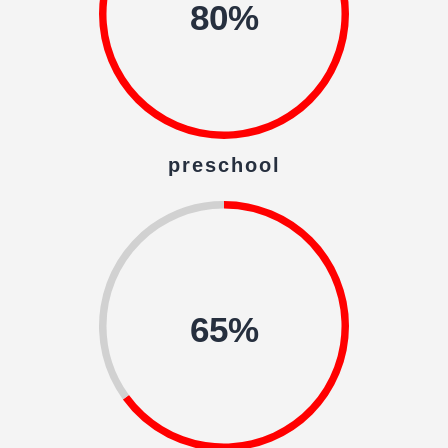
80%
preschool
65%