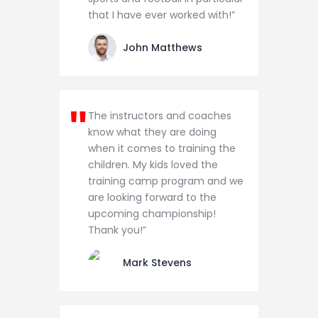
that I have ever worked with!”
John Matthews
The instructors and coaches
know what they are doing
when it comes to training the
children. My kids loved the
training camp program and we
are looking forward to the
upcoming championship!
Thank you!”
Mark Stevens