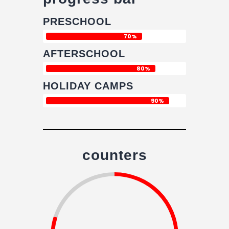
PRESCHOOL
70%
AFTERSCHOOL
80%
HOLIDAY CAMPS
90%
counters