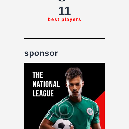
11
best players
sponsor