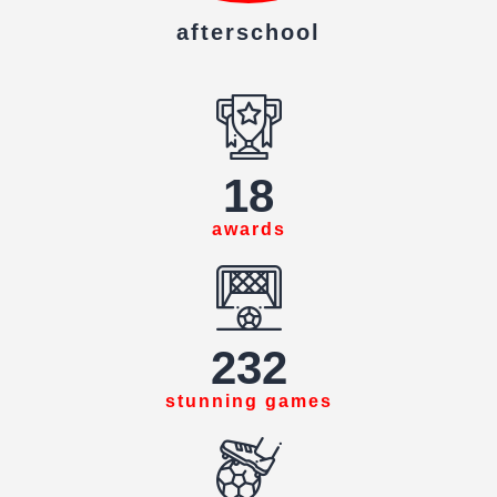
afterschool
18
awards
234
stunning games