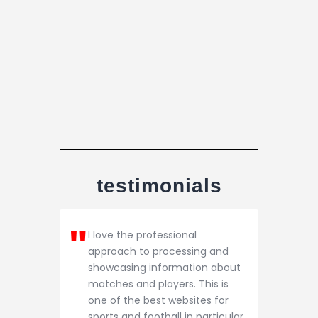
testimonials
I love the professional
approach to processing and
showcasing information about
matches and players. This is
one of the best websites for
sports and football in particular