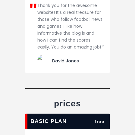
Thank you for the awesome
website! It’s a real treasure for
those who follow football news
and games. I like how
informative the blog is and
how I can find the scores
easily. You do an amazing job! “
David Jones
prices
BASIC PLAN
free