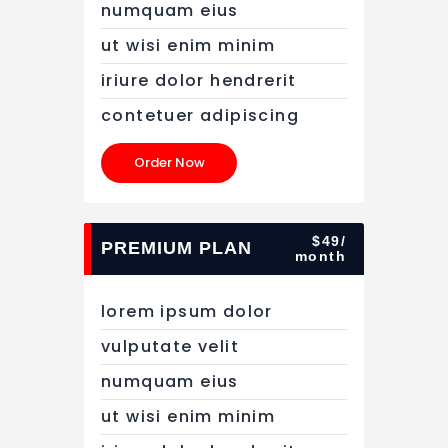
numquam eius
ut wisi enim minim
iriure dolor hendrerit
contetuer adipiscing
Order Now
$49/
PREMIUM PLAN
month
lorem ipsum dolor
vulputate velit
numquam eius
ut wisi enim minim