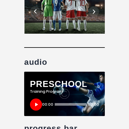
audio
PRESCHOOL
Training Program
Audio
00:00
00:00
Player
progress bar