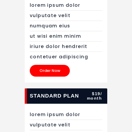
lorem ipsum dolor
vulputate velit
numquam eius
ut wisi enim minim
iriure dolor hendrerit
contetuer adipiscing
Order Now
$19/
STANDARD PLAN
month
lorem ipsum dolor
vulputate velit