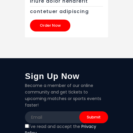
iriure dolor hendrerit
contetuer adipiscing
Order Now
Sign Up Now
Become a member of our online
community and get tickets to
upcoming matches or sports events
faster!
I've read and accept the
Privacy