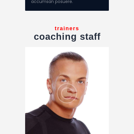
accumsan posuere.
trainers
coaching staff