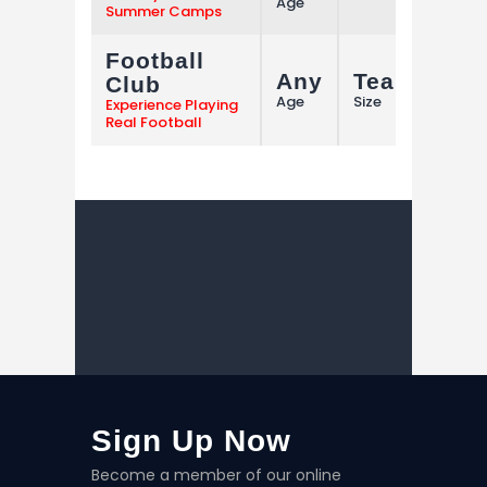
Age
Summer Camps
Football
Any
Team
Club
M
Age
Size
Experience Playing
Real Football
Sign Up Now
Become a member of our online