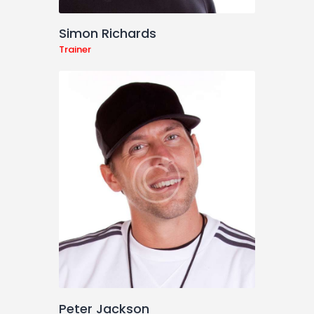
Simon Richards
Trainer
Peter Jackson