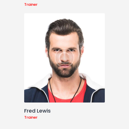
Trainer
Fred Lewis
Trainer