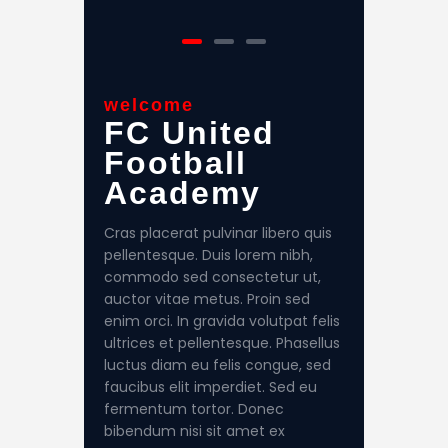
welcome
FC United
Football
Academy
Cras placerat pulvinar libero quis
pellentesque. Duis lorem nibh,
commodo sed consectetur ut,
auctor vitae metus. Proin sed
enim orci. In gravida volutpat felis
ultrices et pellentesque. Phasellus
luctus diam eu felis congue, sed
faucibus elit imperdiet. Sed eu
fermentum tortor. Donec
bibendum nisi sit amet ex