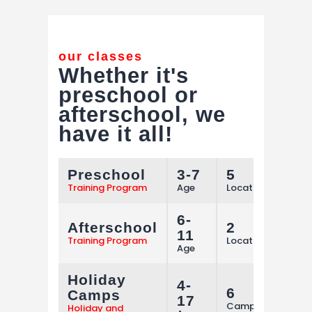
our classes
Whether it's
preschool or
afterschool,
we
have it all!
Preschool
3-7
5
M
Training Program
Age
Locations
6-
Afterschool
2
M
11
Training Program
Locations
Age
Holiday
4-
6
Camps
M
17
Camps
Holiday and